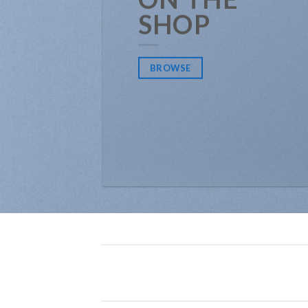
SHOP
BROWSE