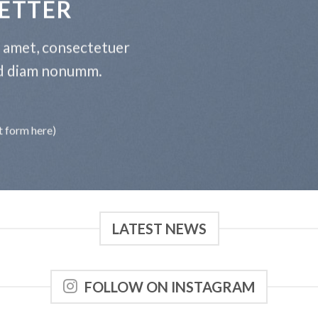
ETTER
t amet, consectetuer
sed diam nonumm.
t form here)
LATEST NEWS
FOLLOW ON INSTAGRAM