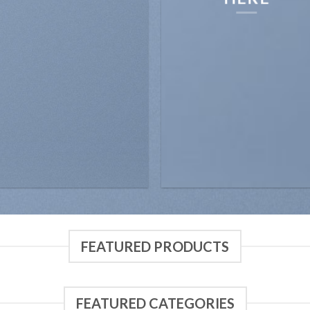
FEATURED PRODUCTS
FEATURED CATEGORIES