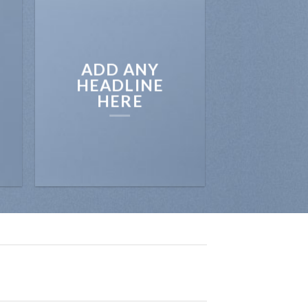
ADD ANY
HEADLINE
HERE