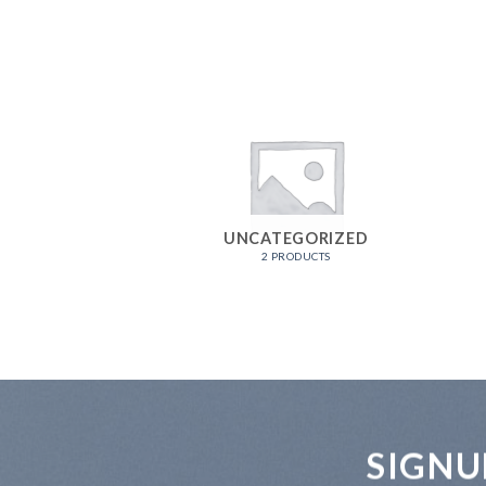
UNCATEGORIZED
2 PRODUCTS
SIGNU