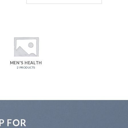
MEN'S HEALTH
2 PRODUCTS
P FOR