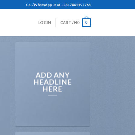
Call/WhatsApp us at +2347061197765
0
LOGIN
CART /
₦
0
ADD ANY
HEADLINE
HERE