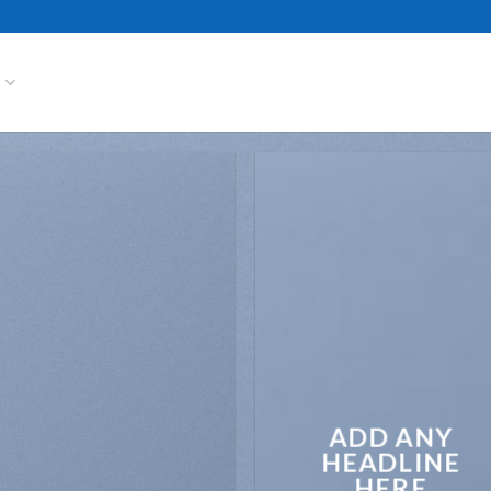
S
ADD ANY
HEADLINE
HERE