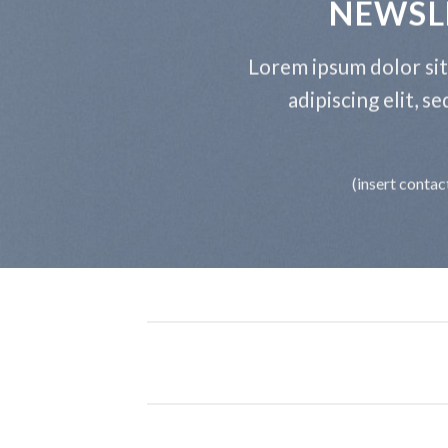
NEWSL
Lorem ipsum dolor si
adipiscing elit, 
(insert contac