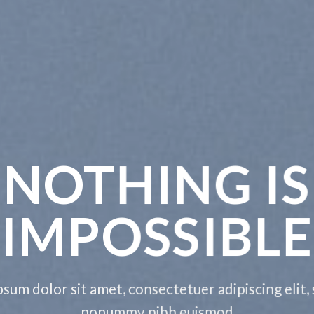
E THIS
NYTHING
t, consectetuer adipiscing elit, sed diam