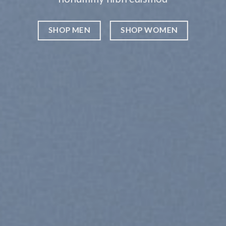
WOMEN