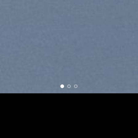
ove
New products added everyday