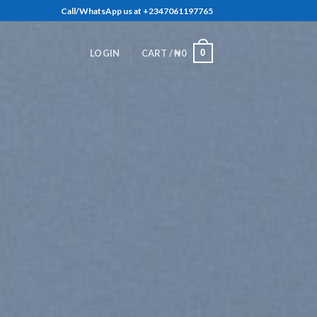
Call/WhatsApp us at +2347061197765
0
LOGIN
CART /
₦
0