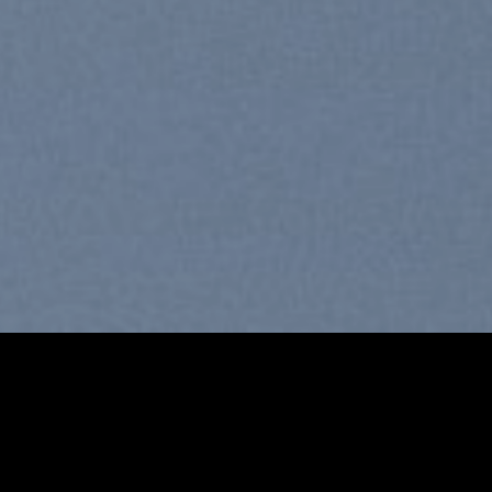
Free Shipping all products above
99$