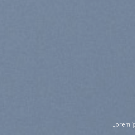
CHANG
TO A
Lorem ipsum dolor sit ame
nonummy nibh euismod