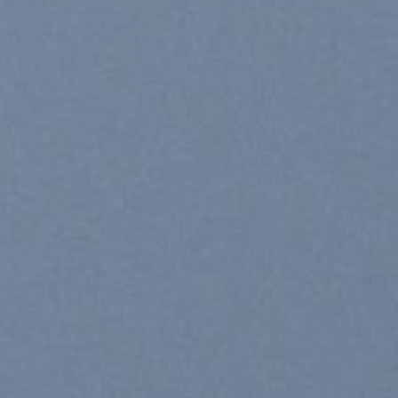
SHOP MEN
SHOP 