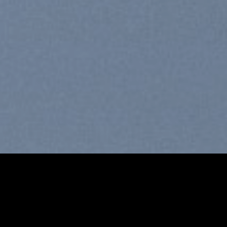
Free Shipping all products ab
99$